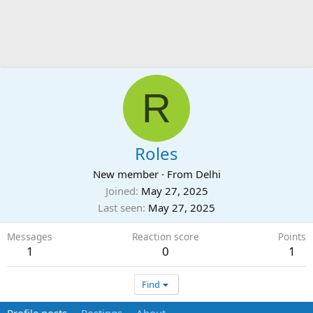
R
Roles
New member
·
From
Delhi
Joined
May 27, 2025
Last seen
May 27, 2025
Messages
Reaction score
Points
1
0
1
Find