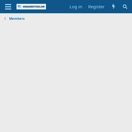
Log in
Register
Members