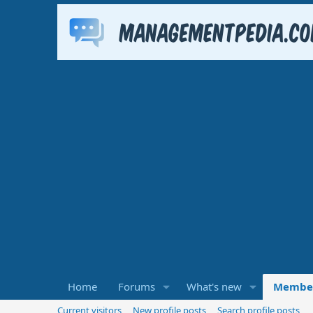
Home
Forums
What's new
Membe
Current visitors
New profile posts
Search profile posts