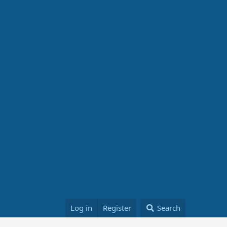
Log in
Register
Search