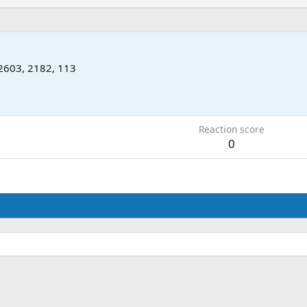
2603, 2182, 113
2
Reaction score
0