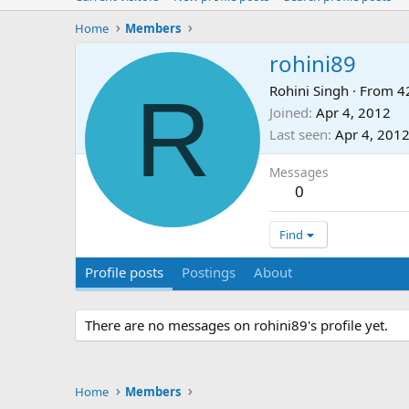
Home
Members
rohini89
R
Rohini Singh
·
From
4
Joined
Apr 4, 2012
Last seen
Apr 4, 201
Messages
0
Find
Profile posts
Postings
About
There are no messages on rohini89's profile yet.
Home
Members