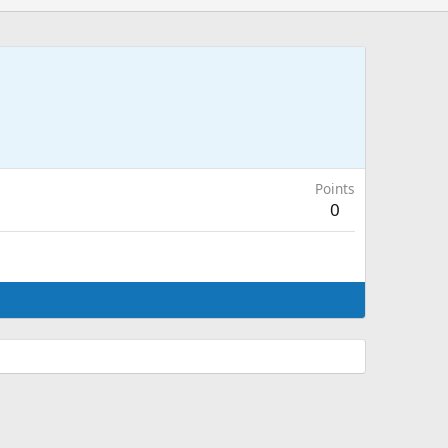
Points
0