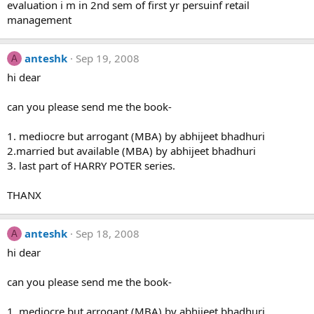
evaluation i m in 2nd sem of first yr persuinf retail
management
anteshk
Sep 19, 2008
A
hi dear
can you please send me the book-
1. mediocre but arrogant (MBA) by abhijeet bhadhuri
2.married but available (MBA) by abhijeet bhadhuri
3. last part of HARRY POTER series.
THANX
anteshk
Sep 18, 2008
A
hi dear
can you please send me the book-
1. mediocre but arrogant (MBA) by abhijeet bhadhuri