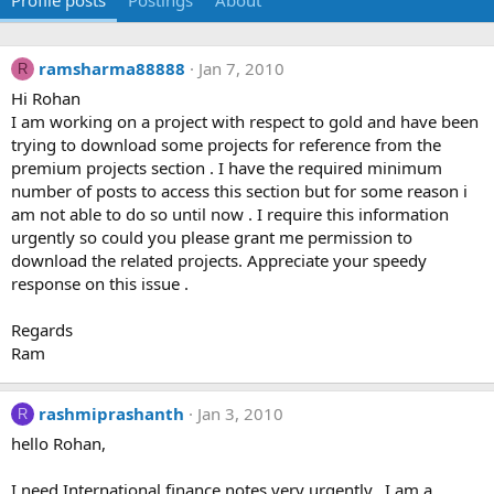
Profile posts
Postings
About
ramsharma88888
Jan 7, 2010
R
Hi Rohan
I am working on a project with respect to gold and have been
trying to download some projects for reference from the
premium projects section . I have the required minimum
number of posts to access this section but for some reason i
am not able to do so until now . I require this information
urgently so could you please grant me permission to
download the related projects. Appreciate your speedy
response on this issue .
Regards
Ram
rashmiprashanth
Jan 3, 2010
R
hello Rohan,
I need International finance notes very urgently.. I am a