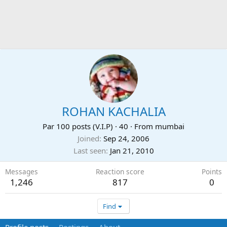
ROHAN KACHALIA
Par 100 posts (V.I.P)
·
40
·
From
mumbai
Joined
Sep 24, 2006
Last seen
Jan 21, 2010
Messages
Reaction score
Points
1,246
817
0
Find