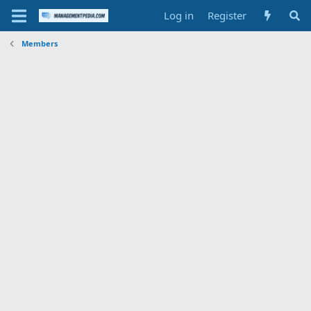
Log in
Register
Members