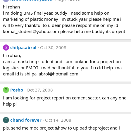
hi rohan
i m doing BMS final year. buddy i need some help on
marketing of plastic money i m stuck yaar please help me i
will b very thankful to u dear please responf me on my id
komal_student@yahoo.com
please help me buddy its urgent
shilpa.abrol
Oct 30, 2008
S
hi rohan,
i am a marketing student and i am looking for a project on
logistics or FMCG..i wld be thankful to you if u cld help..ma
email id is
shilpa_abrol@hotmail.com
.
Posho
Oct 27, 2008
P
I am looking for project report on cement sector, can any one
help pl
chand forever
Oct 14, 2008
C
pls. send me moc project &how to upload theproject and i