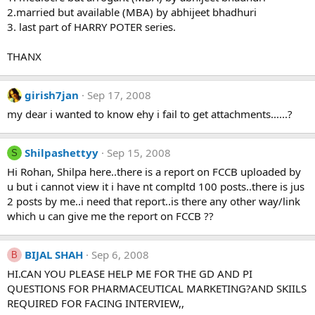
2.married but available (MBA) by abhijeet bhadhuri
3. last part of HARRY POTER series.
THANX
girish7jan
Sep 17, 2008
my dear i wanted to know ehy i fail to get attachments......?
Shilpashettyy
Sep 15, 2008
S
Hi Rohan, Shilpa here..there is a report on FCCB uploaded by
u but i cannot view it i have nt compltd 100 posts..there is jus
2 posts by me..i need that report..is there any other way/link
which u can give me the report on FCCB ??
BIJAL SHAH
Sep 6, 2008
B
HI.CAN YOU PLEASE HELP ME FOR THE GD AND PI
QUESTIONS FOR PHARMACEUTICAL MARKETING?AND SKIILS
REQUIRED FOR FACING INTERVIEW,,