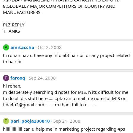
8.GLOBALLY MAJOR COMPETITORS OF COUNTRY AND
MANUFACTURERS.
PLZ REPLY
THANKS
amitaccha
Oct 2, 2008
A
hi rohan hav u have any info abt hair oil or any project related
to hair oil
farooq
Sep 24, 2008
F
hi rohan,
m desperately searching d notes for MIS, n its difficult for me
to do all dis stuff here........plz can u mail me notes of MIS on
fida4u2@gmail.com.........m
thankfull to u.......
pari_pooja200810
Sep 21, 2008
P
hiiiiiiiiiiiiii can u help me in marketing project regarding 4ps