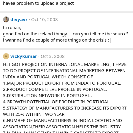
havea problem to upload a project
divyavr
Oct 10, 2008
hi rohan,
good find on the iceland thingy.....can you tell me the source?
i wannna find a couple of more things on the crisis :|
vickykumar
Oct 3, 2008
V
HI I GOT PROJECT ON INTERNATIONAL MARKETING , I HAVE
TO DO PROJECT OF INTERNATIONAL MARKETING BETWEEN
INDIA AND PORTUGAL WHICH CONSIST OF
1.MAJOR PRODUCT EXPORT FROM INDIA TO PORTUGAL.
2.PRODUCT COMPETITIVE PROFILE IN PORTUGAL.
3.DISTRIBUTION NETWORK IN PORTUGAL .
4.GROWTH POTENTIAL OF PRODUCT IN PORTUGAL.
5.STRATEGY OF MANUFACTURERS TO INCREASE ITS EXPORT
WITH 25% WITHIN TWO YEAR.
6.NUMBER OF MANUFACTURERS IN INDIA LOCATED AND
ASSOCIATION,THEIR ASSOCIATION HELPS THE INDUSTRY.
7.INDIAN MANAGEMENT HAVING CAPACITY TO EXPORT.