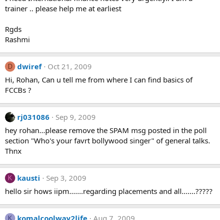
trainer .. please help me at earliest
Rgds
Rashmi
dwiref
Oct 21, 2009
D
Hi, Rohan, Can u tell me from where I can find basics of
FCCBs ?
rj031086
Sep 9, 2009
hey rohan...please remove the SPAM msg posted in the poll
section "Who's your favrt bollywood singer" of general talks.
Thnx
kausti
Sep 3, 2009
K
hello sir hows iipm.......regarding placements and all.......?????
komalcoolway2life
Aug 7, 2009
K