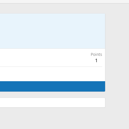
Points
1