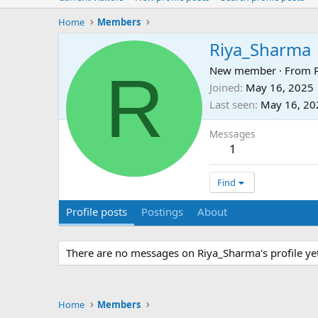
Home
Members
Riya_Sharma
R
New member
·
From
Joined
May 16, 2025
Last seen
May 16, 20
Messages
1
Find
Profile posts
Postings
About
There are no messages on Riya_Sharma's profile yet
Home
Members