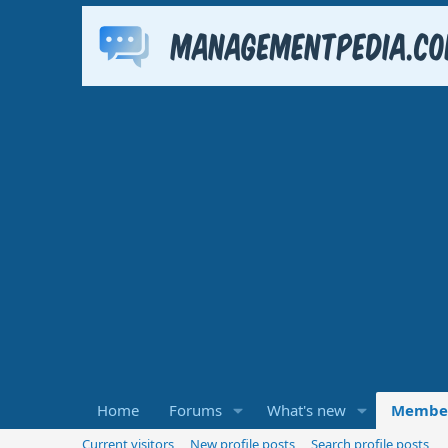
Home
Forums
What's new
Membe
Current visitors
New profile posts
Search profile posts