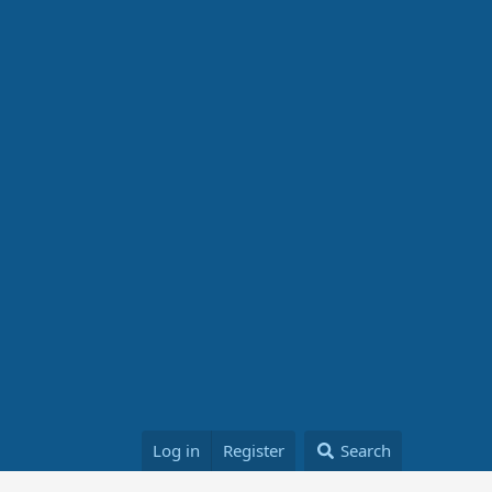
Log in
Register
Search