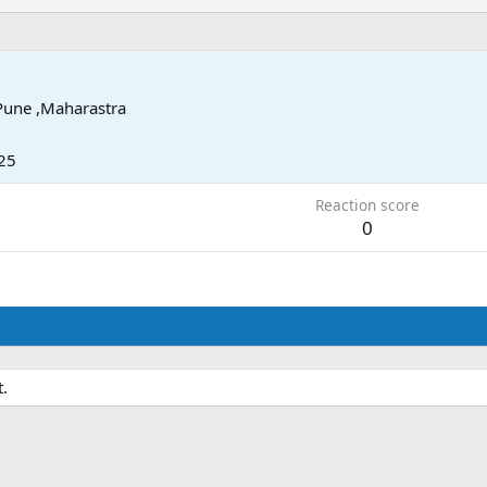
Pune ,Maharastra
25
Reaction score
0
.