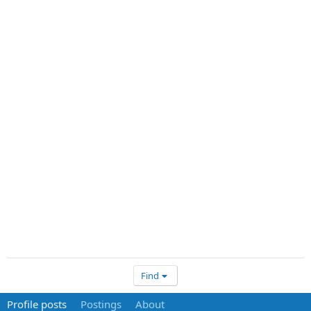
Find
Profile posts
Postings
About