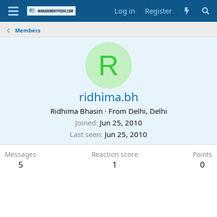
Log in
Register
Members
R
ridhima.bh
Ridhima Bhasin
·
From
Delhi, Delhi
Joined
Jun 25, 2010
Last seen
Jun 25, 2010
Messages
Reaction score
Points
5
1
0