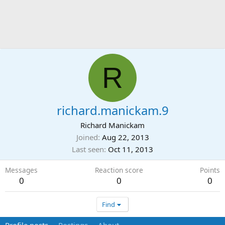
R
richard.manickam.9
Richard Manickam
Joined
Aug 22, 2013
Last seen
Oct 11, 2013
Messages
Reaction score
Points
0
0
0
Find