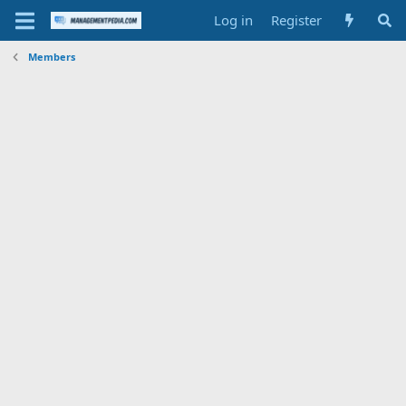
Log in
Register
Members