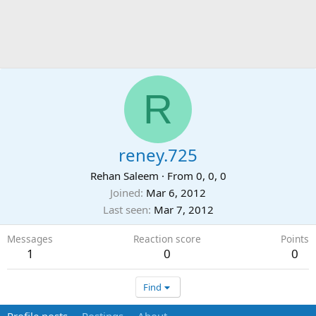
R
reney.725
Rehan Saleem
·
From
0, 0, 0
Joined
Mar 6, 2012
Last seen
Mar 7, 2012
Messages
Reaction score
Points
1
0
0
Find