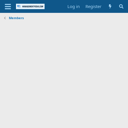
Log in
Register
Members