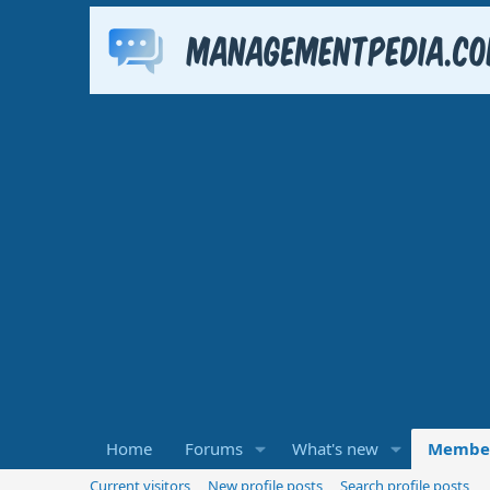
Home
Forums
What's new
Membe
Current visitors
New profile posts
Search profile posts