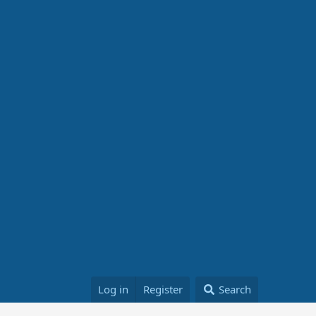
Log in
Register
Search