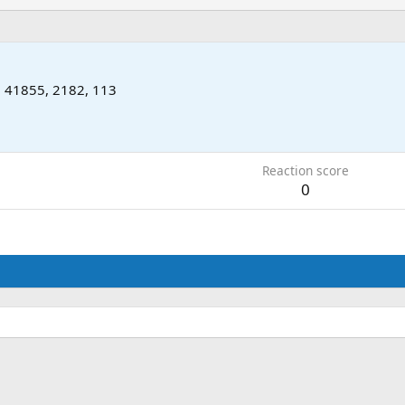
m
41855, 2182, 113
Reaction score
0