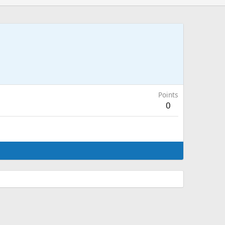
Points
0