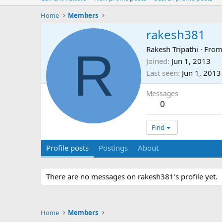
Home
Members
rakesh381
R
Rakesh Tripathi
·
Fro
Joined
Jun 1, 2013
Last seen
Jun 1, 2013
Messages
0
Find
Profile posts
Postings
About
There are no messages on rakesh381's profile yet.
Home
Members