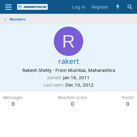
Log in
Register
Members
R
rakert
Rakesh Shetty
·
From
Mumbai, Maharashtra
Joined
Jan 16, 2011
Last seen
Dec 10, 2012
Messages
Reaction score
Points
0
0
0