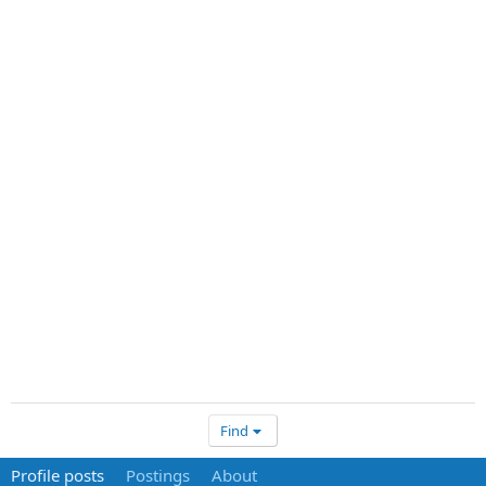
Find
Profile posts
Postings
About