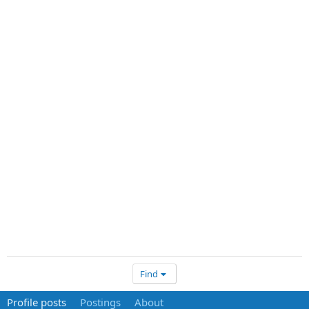
Find
Profile posts
Postings
About