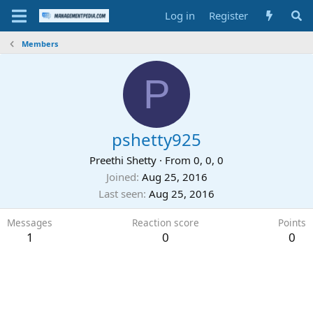
Log in
Register
Members
P
pshetty925
Preethi Shetty
·
From
0, 0, 0
Joined
Aug 25, 2016
Last seen
Aug 25, 2016
Messages
Reaction score
Points
1
0
0