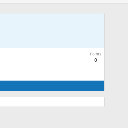
Points
0