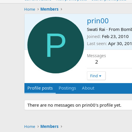
Home
Members
prin00
P
Swati Rai
·
From
Bomb
Joined
Feb 23, 2010
Last seen
Apr 30, 20
Messages
2
Find
Profile posts
Postings
About
There are no messages on prin00's profile yet.
Home
Members