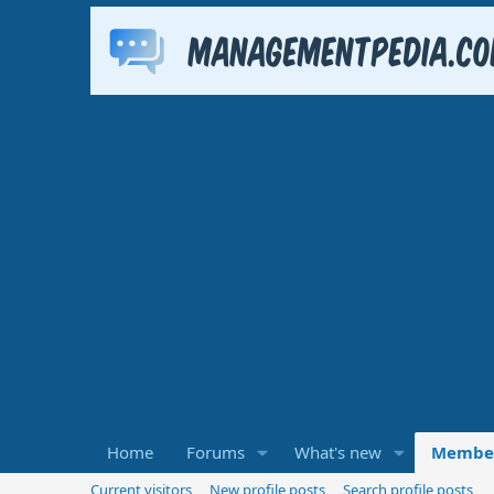
Home
Forums
What's new
Membe
Current visitors
New profile posts
Search profile posts