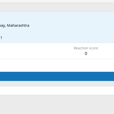
ay, Maharashtra
11
Reaction score
0