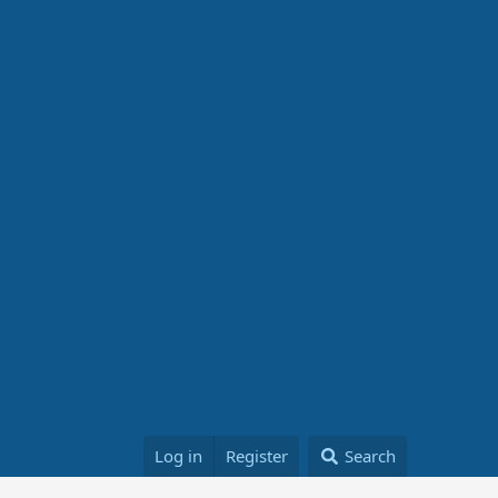
Log in
Register
Search