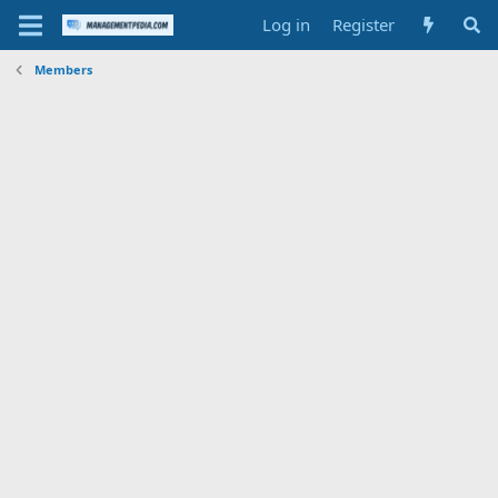
Log in
Register
Members