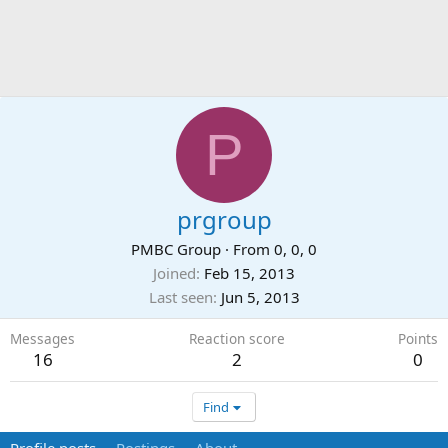
P
prgroup
PMBC Group
·
From
0, 0, 0
Joined
Feb 15, 2013
Last seen
Jun 5, 2013
Messages
Reaction score
Points
16
2
0
Find