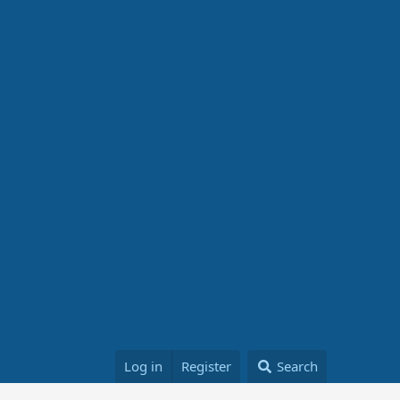
Log in
Register
Search