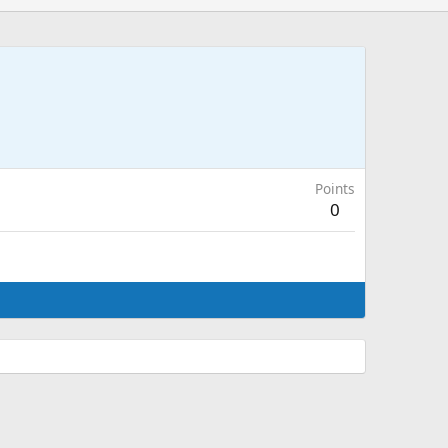
Points
0