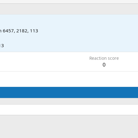
m
6457, 2182, 113
13
Reaction score
0