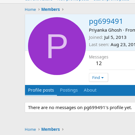
Home
Members
pg699491
P
Priyanka Ghosh
·
Fro
Joined
Jul 5, 2013
Last seen
Aug 23, 20
Messages
12
Find
Profile posts
Postings
About
There are no messages on pg699491's profile yet.
Home
Members