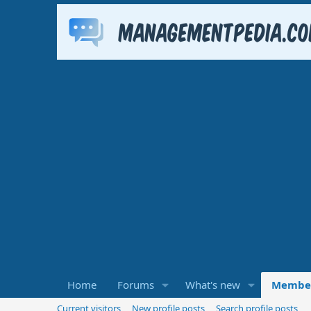
Home
Forums
What's new
Membe
Current visitors
New profile posts
Search profile posts