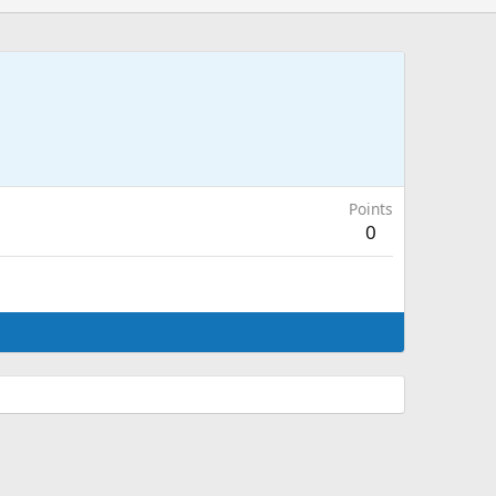
Points
0