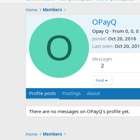
Home
Members
OPayQ
O
Opay Q
·
From
0, 0, 0
Joined
Oct 20, 2016
Last seen
Oct 20, 20
Messages
2
Find
Profile posts
Postings
About
There are no messages on OPayQ's profile yet.
Home
Members