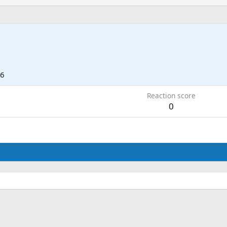
16
Reaction score
0