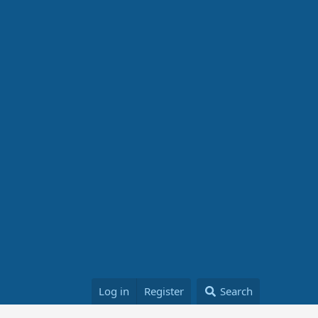
Log in
Register
Search