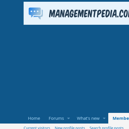
Home
Forums
What's new
Membe
Current visitors
New profile posts
Search profile posts