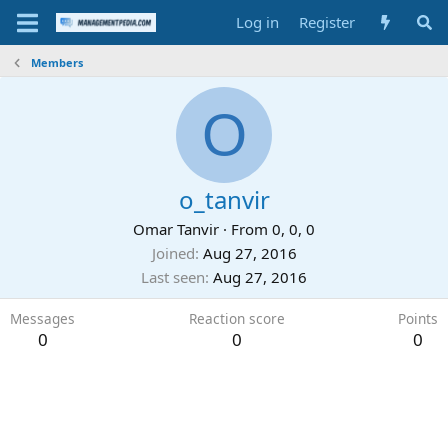
Log in
Register
Members
O
o_tanvir
Omar Tanvir
·
From
0, 0, 0
Joined
Aug 27, 2016
Last seen
Aug 27, 2016
Messages
Reaction score
Points
0
0
0