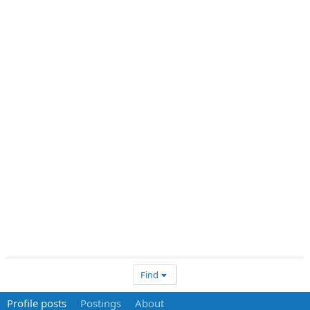
Find
Profile posts
Postings
About