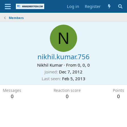
Log in
Register
Members
N
nikhil.kumar.756
Nikhil Kumar
·
From
0, 0, 0
Joined
Dec 7, 2012
Last seen
Feb 5, 2013
Messages
Reaction score
Points
0
0
0