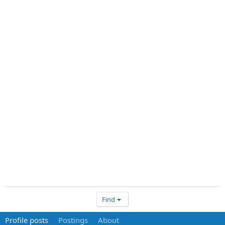
Find
Profile posts
Postings
About