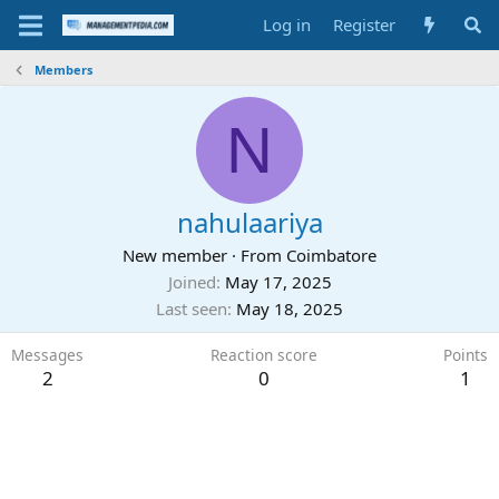
Log in
Register
Members
N
nahulaariya
New member
·
From
Coimbatore
Joined
May 17, 2025
Last seen
May 18, 2025
Messages
Reaction score
Points
2
0
1