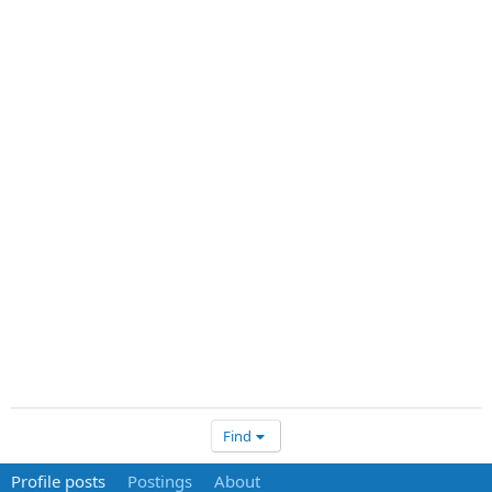
Find
Profile posts
Postings
About