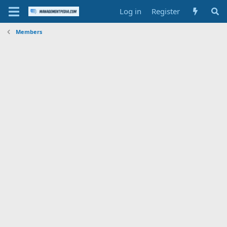
Log in
Register
Members