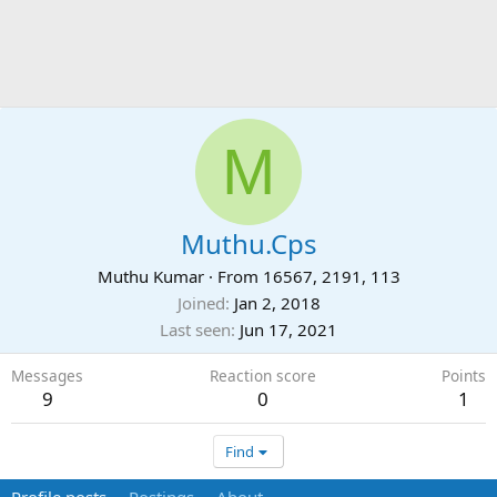
M
Muthu.Cps
Muthu Kumar
·
From
16567, 2191, 113
Joined
Jan 2, 2018
Last seen
Jun 17, 2021
Messages
Reaction score
Points
9
0
1
Find