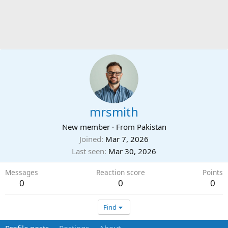
mrsmith
New member
·
From
Pakistan
Joined
Mar 7, 2026
Last seen
Mar 30, 2026
Messages
Reaction score
Points
0
0
0
Find