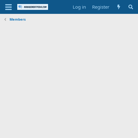
Log in
Register
Members