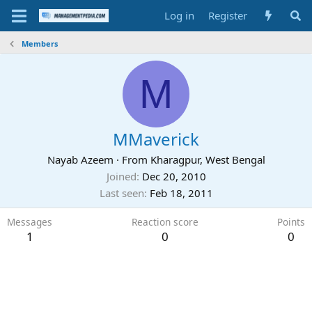
Log in
Register
Members
M
MMaverick
Nayab Azeem
·
From
Kharagpur, West Bengal
Joined
Dec 20, 2010
Last seen
Feb 18, 2011
Messages
Reaction score
Points
1
0
0