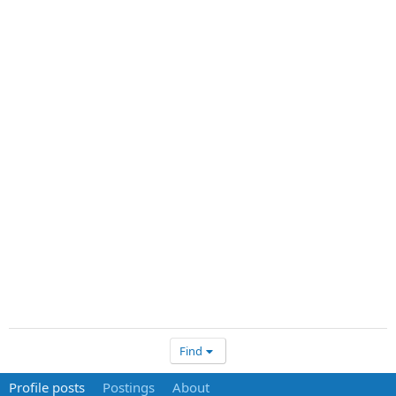
Find
Profile posts
Postings
About