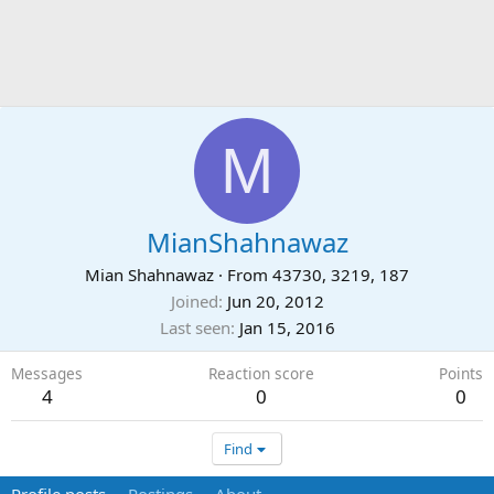
M
MianShahnawaz
Mian Shahnawaz
·
From
43730, 3219, 187
Joined
Jun 20, 2012
Last seen
Jan 15, 2016
Messages
Reaction score
Points
4
0
0
Find