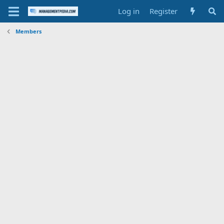
Log in
Register
Members