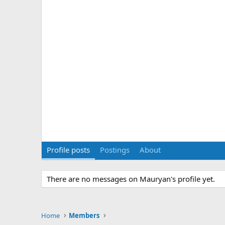
Profile posts
Postings
About
There are no messages on Mauryan's profile yet.
Home
Members