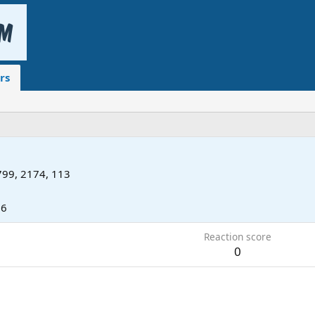
rs
99, 2174, 113
16
Reaction score
0