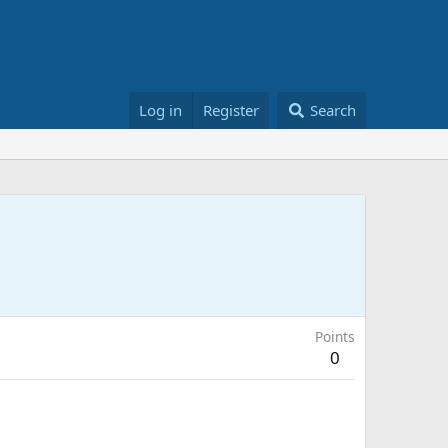
Log in
Register
Search
Points
0