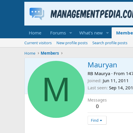
Home
Forums
What's new
Membe
Current visitors
New profile posts
Search profile posts
Home
Members
Mauryan
M
RB Maurya
·
From
147
Joined
Jun 11, 2011
Last seen
Sep 14, 20
Messages
0
Find