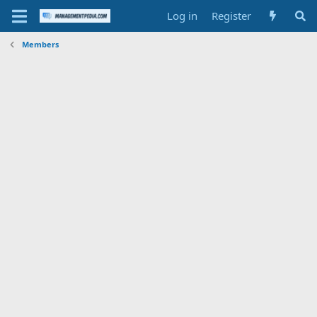
Log in
Register
Members