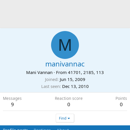
M
manivannac
Mani Vannan
·
From
41701, 2185, 113
Joined
Jun 15, 2009
Last seen
Dec 13, 2010
Messages
Reaction score
Points
9
0
0
Find