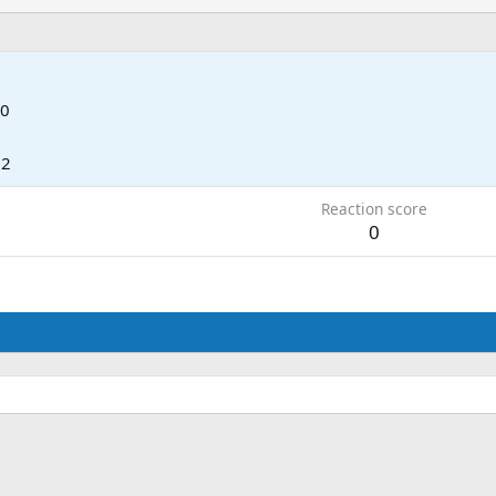
 0
12
Reaction score
0