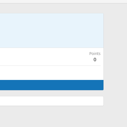
Points
0