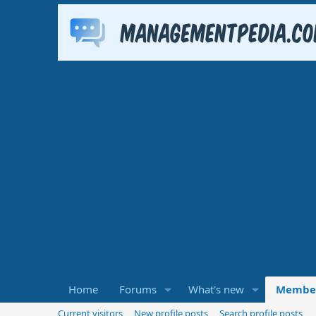
Home
Forums
What's new
Membe
Current visitors
New profile posts
Search profile posts