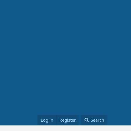
Log in
Register
Search