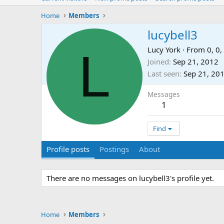
Home
Members
lucybell3
L
Lucy York
·
From
0, 0,
Joined
Sep 21, 2012
Last seen
Sep 21, 20
Messages
1
Find
Profile posts
Postings
About
There are no messages on lucybell3's profile yet.
Home
Members