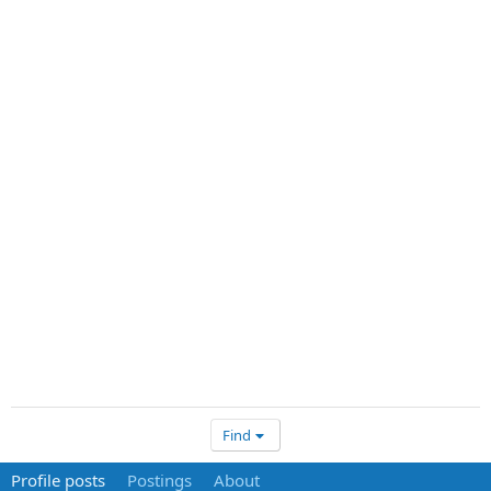
Find
Profile posts
Postings
About