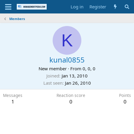
Log in
Register
Members
K
kunal0855
New member
·
From
0, 0, 0
Joined
Jan 13, 2010
Last seen
Jan 26, 2010
Messages
Reaction score
Points
1
0
0