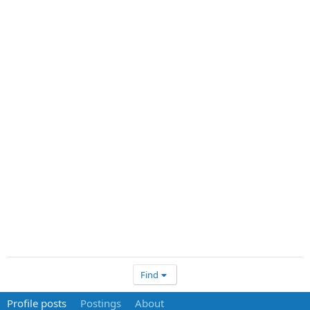
Find
Profile posts
Postings
About