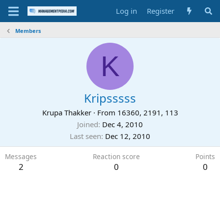
Log in
Register
Members
K
Kripsssss
Krupa Thakker
·
From
16360, 2191, 113
Joined
Dec 4, 2010
Last seen
Dec 12, 2010
Messages
Reaction score
Points
2
0
0