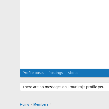
Profile posts
Postings
About
There are no messages on kmuniraj's profile yet.
Home
Members