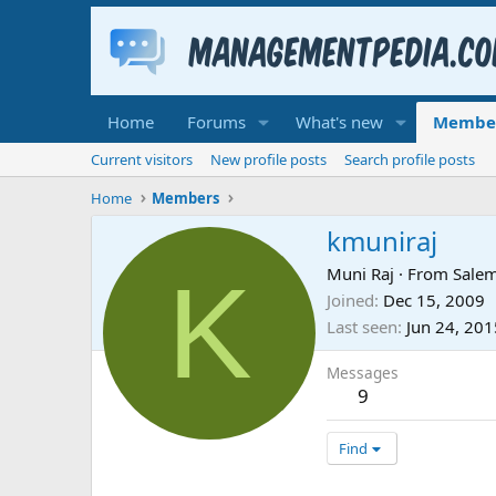
Home
Forums
What's new
Membe
Current visitors
New profile posts
Search profile posts
Home
Members
kmuniraj
K
Muni Raj
·
From
Salem
Joined
Dec 15, 2009
Last seen
Jun 24, 201
Messages
9
Find