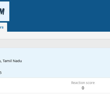
rs
, Tamil Nadu
5
Reaction score
0