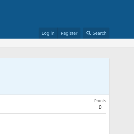
Log in
Register
Search
Points
0