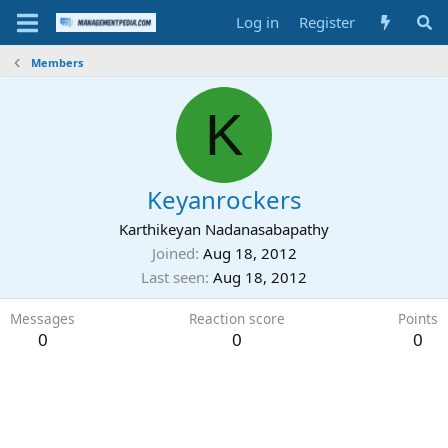
Log in
Register
Members
K
Keyanrockers
Karthikeyan Nadanasabapathy
Joined
Aug 18, 2012
Last seen
Aug 18, 2012
Messages
Reaction score
Points
0
0
0