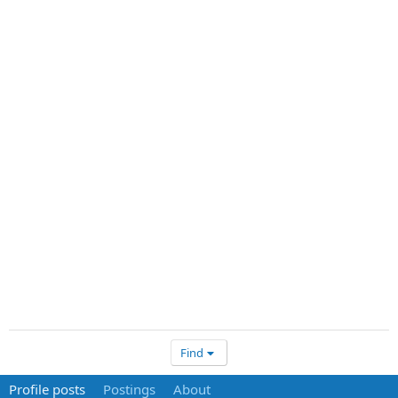
Find
Profile posts
Postings
About