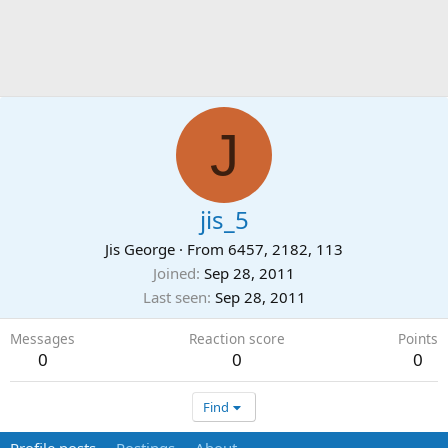
J
jis_5
Jis George
·
From
6457, 2182, 113
Joined
Sep 28, 2011
Last seen
Sep 28, 2011
Messages
Reaction score
Points
0
0
0
Find