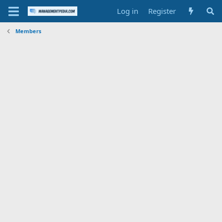
Log in
Register
Members