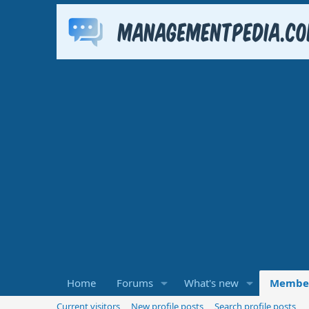
Home
Forums
What's new
Membe
Current visitors
New profile posts
Search profile posts