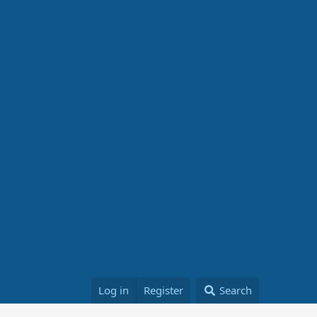
Log in
Register
Search