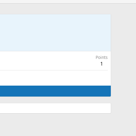
Points
1