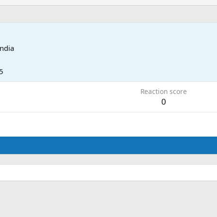
India
5
Reaction score
0