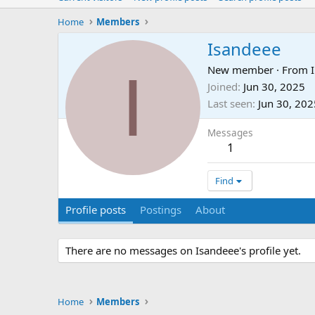
Home
Members
Isandeee
I
New member
·
From
Joined
Jun 30, 2025
Last seen
Jun 30, 202
Messages
1
Find
Profile posts
Postings
About
There are no messages on Isandeee's profile yet.
Home
Members