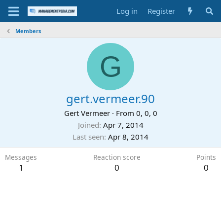
Log in
Register
Members
G
gert.vermeer.90
Gert Vermeer
·
From
0, 0, 0
Joined
Apr 7, 2014
Last seen
Apr 8, 2014
Messages
Reaction score
Points
1
0
0