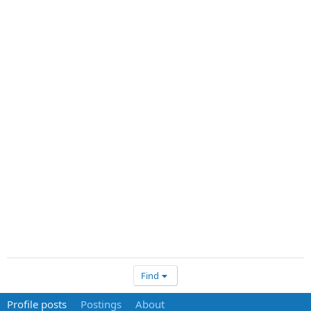
Find
Profile posts
Postings
About