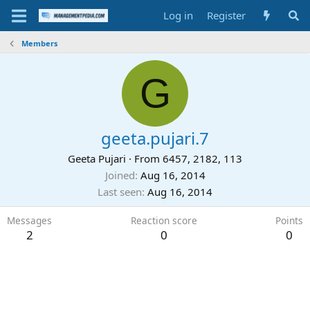
Log in
Register
Members
G
geeta.pujari.7
Geeta Pujari
·
From
6457, 2182, 113
Joined
Aug 16, 2014
Last seen
Aug 16, 2014
Messages
Reaction score
Points
2
0
0