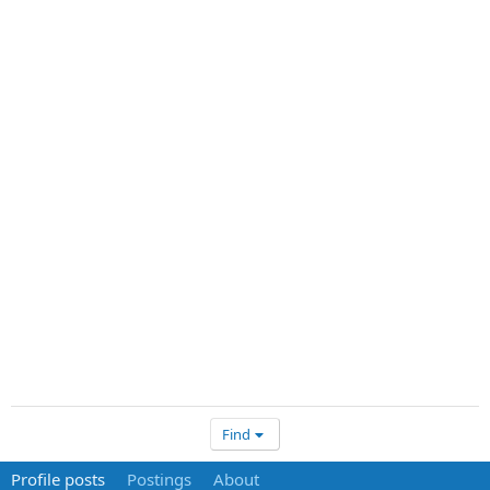
Find
Profile posts
Postings
About