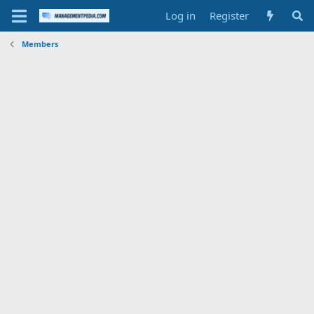
Log in
Register
Members