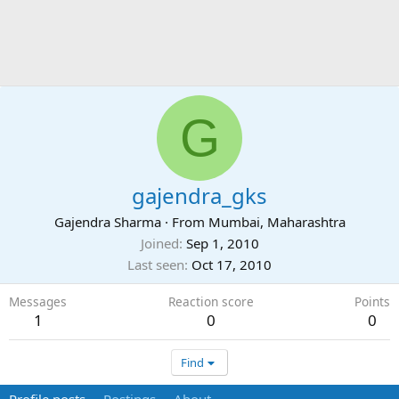
G
gajendra_gks
Gajendra Sharma
·
From
Mumbai, Maharashtra
Joined
Sep 1, 2010
Last seen
Oct 17, 2010
Messages
Reaction score
Points
1
0
0
Find