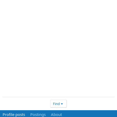
Find
Profile posts
Postings
About