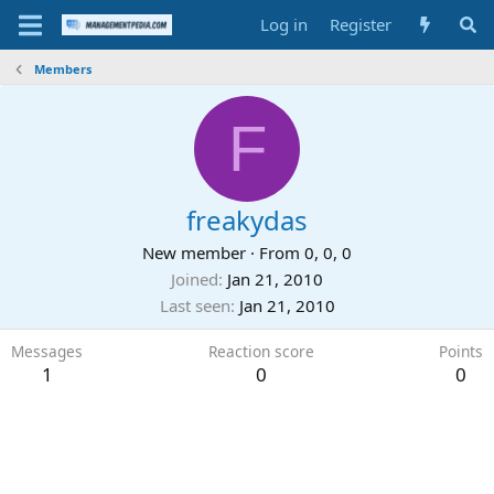
Log in
Register
Members
F
freakydas
New member
·
From
0, 0, 0
Joined
Jan 21, 2010
Last seen
Jan 21, 2010
Messages
Reaction score
Points
1
0
0