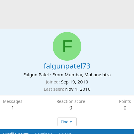
F
falgunpatel73
Falgun Patel
·
From
Mumbai, Maharashtra
Joined
Sep 19, 2010
Last seen
Nov 1, 2010
Messages
Reaction score
Points
1
0
0
Find