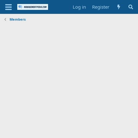
Log in
Register
Members