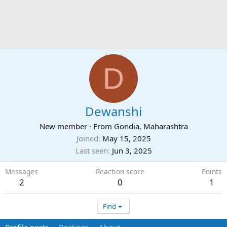
D
Dewanshi
New member
·
From
Gondia, Maharashtra
Joined
May 15, 2025
Last seen
Jun 3, 2025
Messages
Reaction score
Points
2
0
1
Find