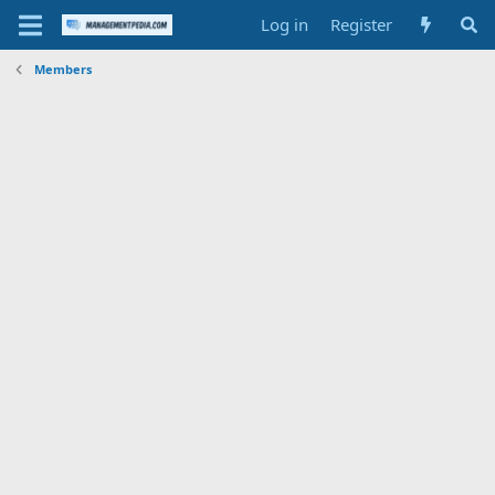
Log in
Register
Members