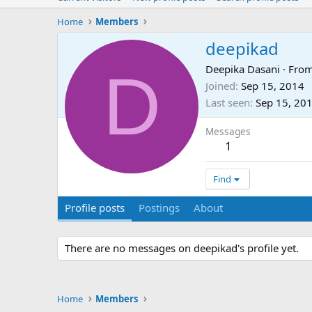
Home
Members
deepikad
D
Deepika Dasani
·
Fro
Joined
Sep 15, 2014
Last seen
Sep 15, 20
Messages
1
Find
Profile posts
Postings
About
There are no messages on deepikad's profile yet.
Home
Members