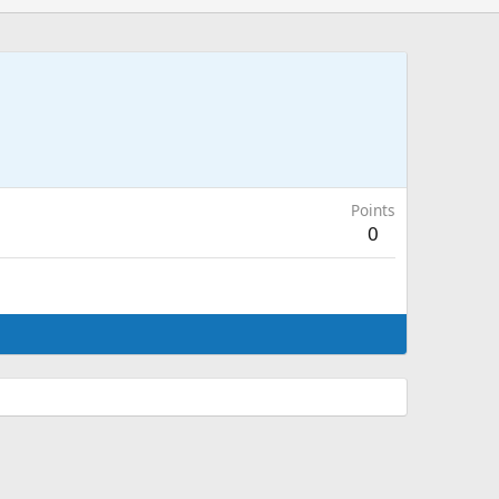
Points
0