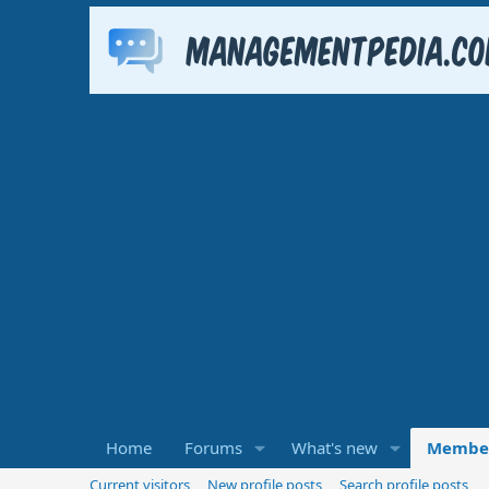
Home
Forums
What's new
Membe
Current visitors
New profile posts
Search profile posts