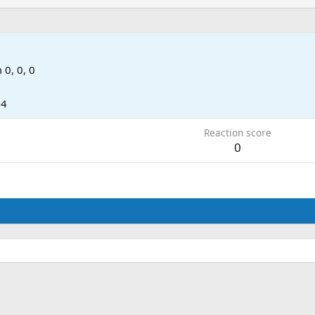
m
0, 0, 0
14
Reaction score
0