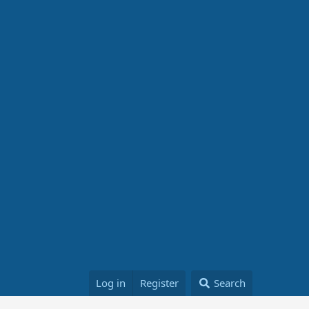
Log in
Register
Search