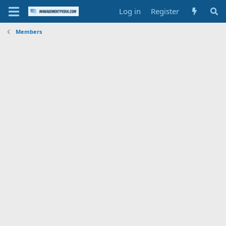
Log in
Register
Members