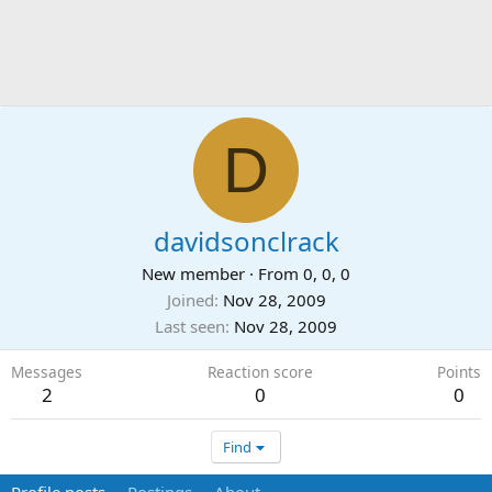
D
davidsonclrack
New member
·
From
0, 0, 0
Joined
Nov 28, 2009
Last seen
Nov 28, 2009
Messages
Reaction score
Points
2
0
0
Find