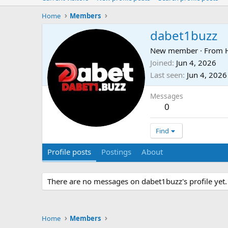
Home
Members
dabet1buzz
New member
·
From
Joined
Jun 4, 2026
Last seen
Jun 4, 2026
Messages
0
Find
Profile posts
Postings
About
There are no messages on dabet1buzz's profile yet.
Home
Members