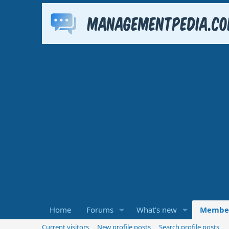
Home
Forums
What's new
Membe
Current visitors
New profile posts
Search profile posts