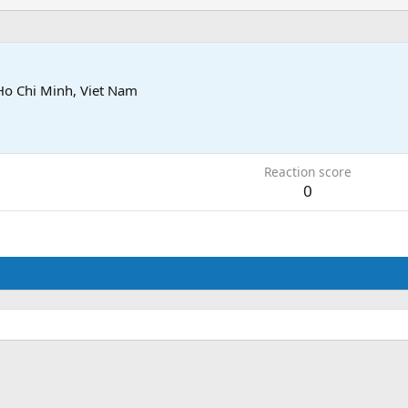
Ho Chi Minh, Viet Nam
Reaction score
0