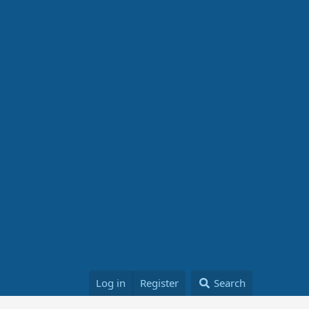
Log in
Register
Search