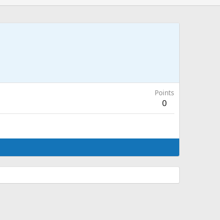
Points
0