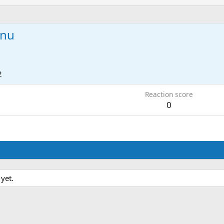
anu
2
Reaction score
0
yet.