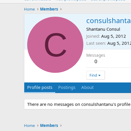
Home
Members
consulshant
C
Shantanu Consul
Joined
Aug 5, 2012
Last seen
Aug 5, 201
Messages
0
Find
Profile posts
Postings
About
There are no messages on consulshantanu's profile 
Home
Members