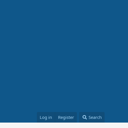
Log in
Register
Search