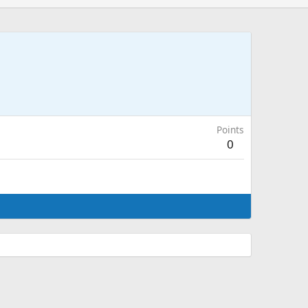
Points
0