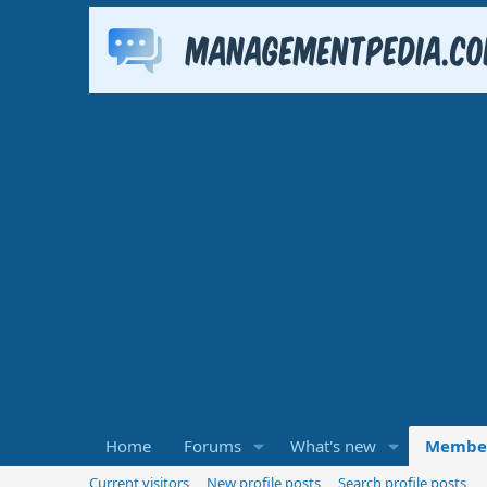
Home
Forums
What's new
Membe
Current visitors
New profile posts
Search profile posts