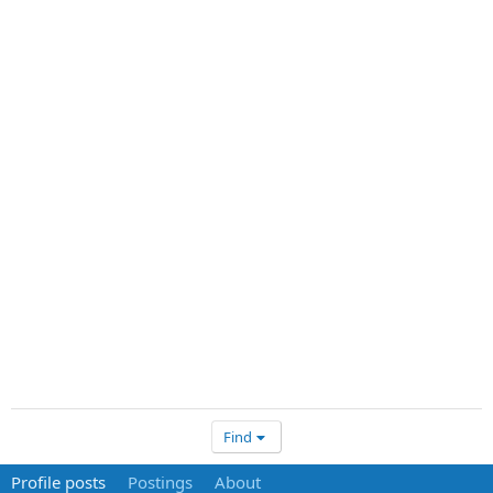
Find
Profile posts
Postings
About