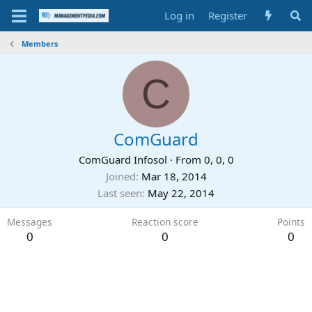
Log in
Register
Members
C
ComGuard
ComGuard Infosol
·
From
0, 0, 0
Joined
Mar 18, 2014
Last seen
May 22, 2014
Messages
Reaction score
Points
0
0
0