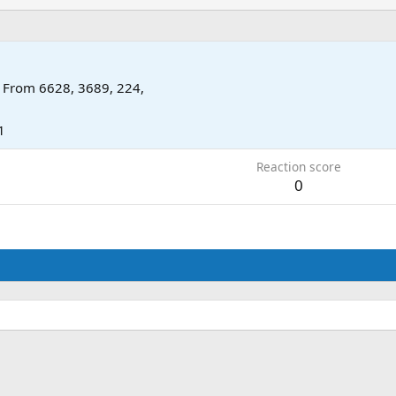
From
6628, 3689, 224,
1
Reaction score
0