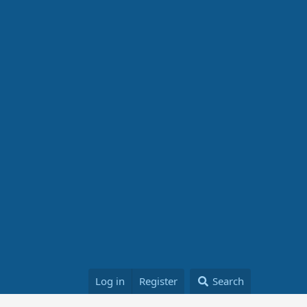
Log in
Register
Search