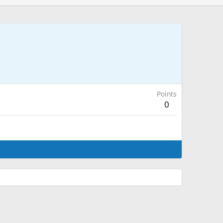
Points
0