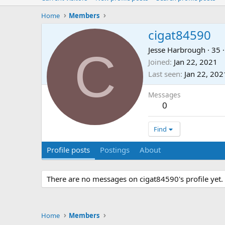
Home
Members
cigat84590
C
Jesse Harbrough
·
35
·
Joined
Jan 22, 2021
Last seen
Jan 22, 202
Messages
0
Find
Profile posts
Postings
About
There are no messages on cigat84590's profile yet.
Home
Members