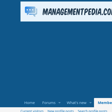
Home
Forums
What's new
Membe
Current visitors
New profile posts
Search profile posts