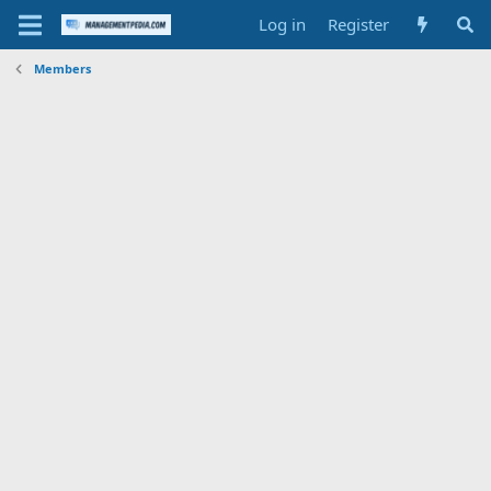
Log in
Register
Members