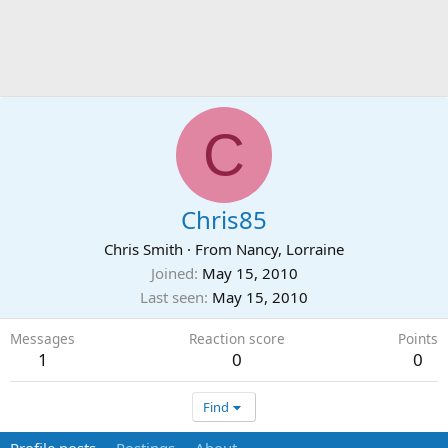
C
Chris85
Chris Smith
·
From
Nancy, Lorraine
Joined
May 15, 2010
Last seen
May 15, 2010
Messages
Reaction score
Points
1
0
0
Find