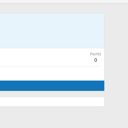
Points
0