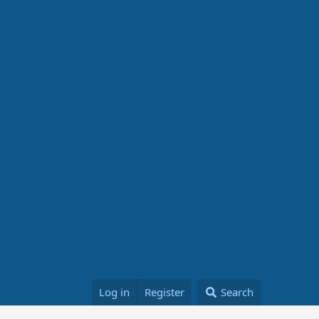
Log in
Register
Search