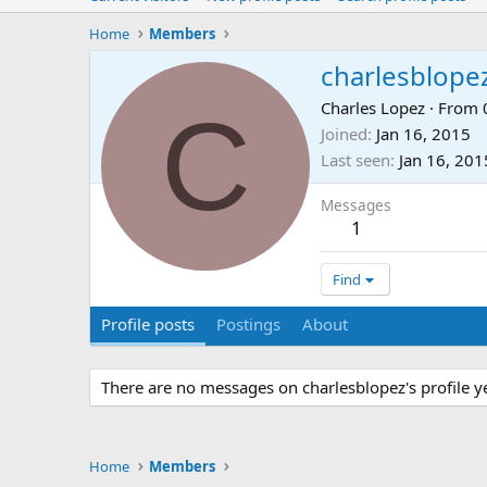
Home
Members
charlesblope
C
Charles Lopez
·
From
Joined
Jan 16, 2015
Last seen
Jan 16, 201
Messages
1
Find
Profile posts
Postings
About
There are no messages on charlesblopez's profile ye
Home
Members