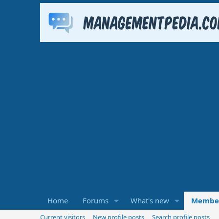
Home
Forums
What's new
Membe
Current visitors
New profile posts
Search profile posts