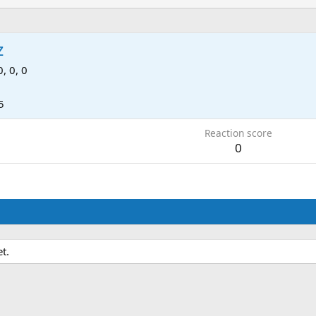
z
0, 0, 0
5
Reaction score
0
t.