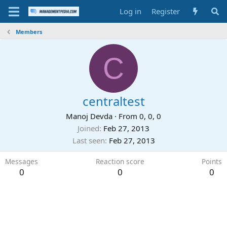
Log in
Register
Members
C
centraltest
Manoj Devda
·
From
0, 0, 0
Joined
Feb 27, 2013
Last seen
Feb 27, 2013
Messages
Reaction score
Points
0
0
0