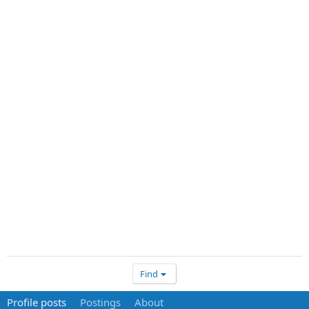
Find
Profile posts
Postings
About