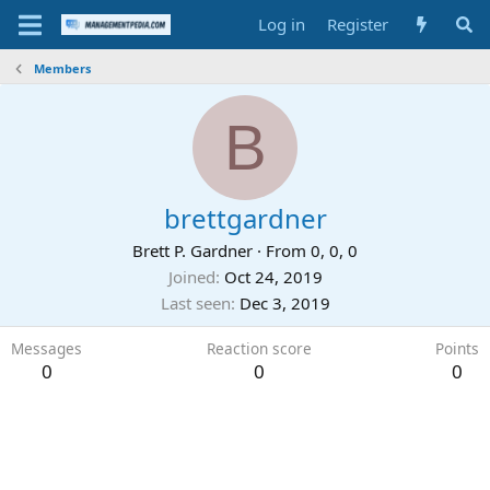
Log in
Register
Members
B
brettgardner
Brett P. Gardner
·
From
0, 0, 0
Joined
Oct 24, 2019
Last seen
Dec 3, 2019
Messages
Reaction score
Points
0
0
0