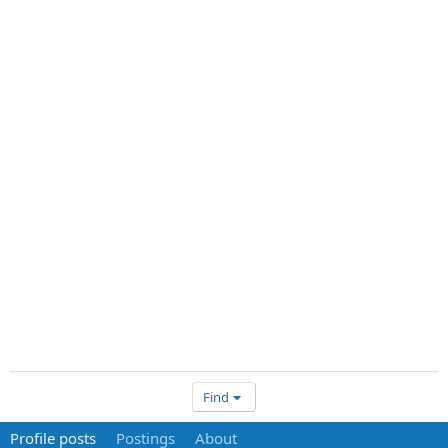
Find
Profile posts
Postings
About