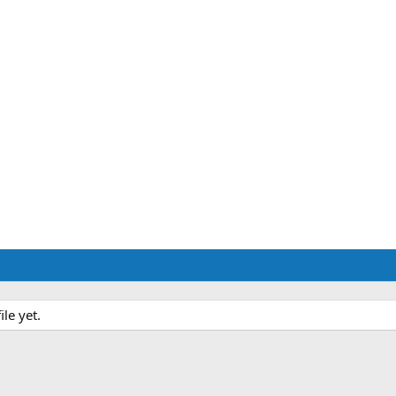
le yet.