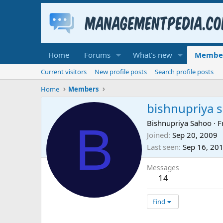
Home
Forums
What's new
Membe
Current visitors
New profile posts
Search profile posts
Home
Members
bishnupriya 
B
Bishnupriya Sahoo
·
F
Joined
Sep 20, 2009
Last seen
Sep 16, 20
Messages
14
Find