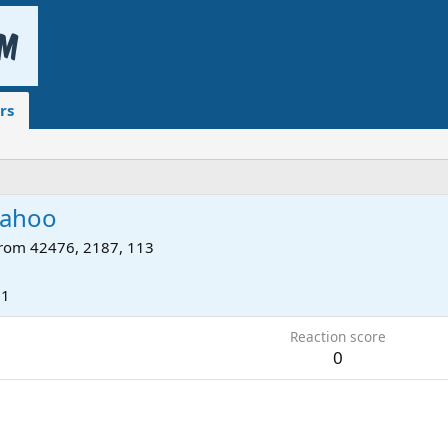
rs
sahoo
rom
42476, 2187, 113
11
Reaction score
0