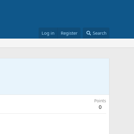
Log in
Register
Search
Points
0