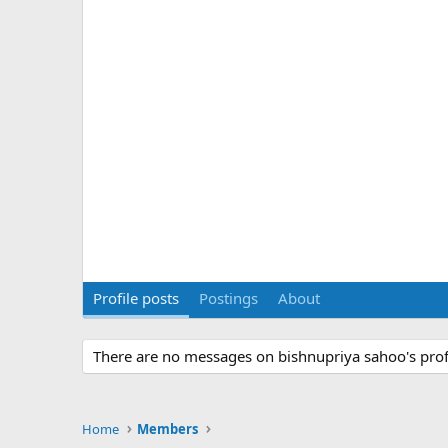
Profile posts
Postings
About
There are no messages on bishnupriya sahoo's profi
Home
Members