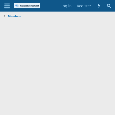
Log in
Register
Members