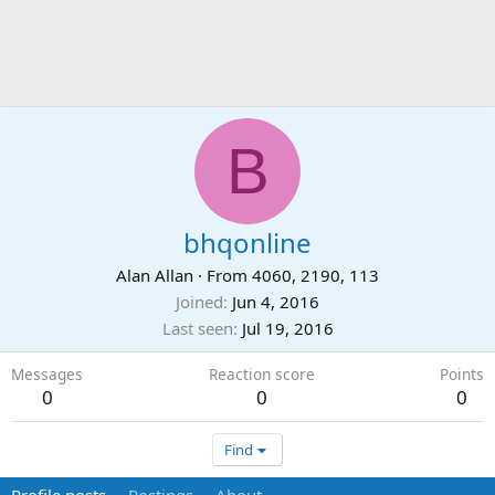
B
bhqonline
Alan Allan
·
From
4060, 2190, 113
Joined
Jun 4, 2016
Last seen
Jul 19, 2016
Messages
Reaction score
Points
0
0
0
Find