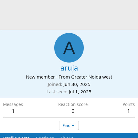
A
aruja
New member
·
From
Greater Noida west
Joined
Jun 30, 2025
Last seen
Jul 1, 2025
Messages
Reaction score
Points
1
0
1
Find