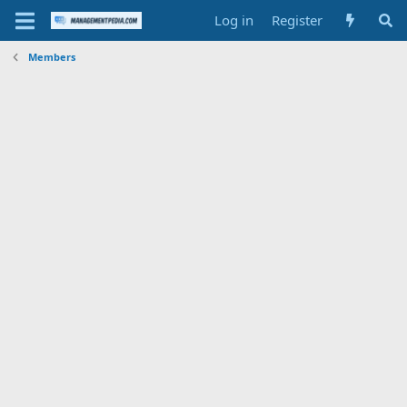
Log in
Register
Members