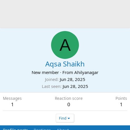
A
Aqsa Shaikh
New member
·
From
Ahilyanagar
Joined
Jun 28, 2025
Last seen
Jun 28, 2025
Messages
Reaction score
Points
1
0
1
Find