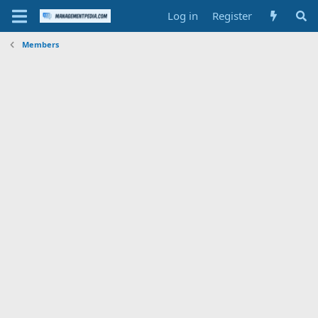
Log in
Register
Members